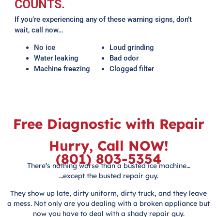
COUNTS.
If you’re experiencing any of these warning signs, don’t
wait, call now…
No ice
Loud grinding
Water leaking
Bad odor
Machine freezing
Clogged filter
Free Diagnostic with Repair
Hurry, Call NOW!
(801) 803-5354
There’s nothing worse than a busted ice machine…
…except the busted repair guy.
They show up late, dirty uniform, dirty truck, and they leave
a mess. Not only are you dealing with a broken appliance but
now you have to deal with a shady repair guy.