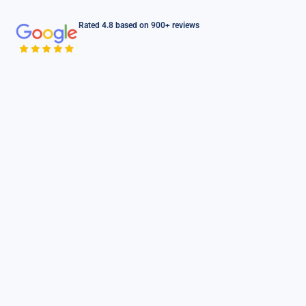
Rated 4.8 based on 900+ reviews