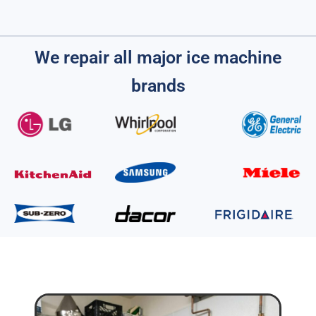
We repair all major ice machine
brands