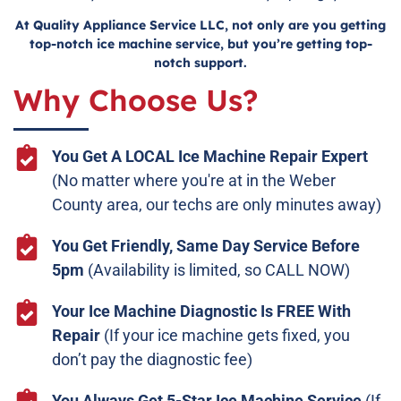
At Quality Appliance Service LLC, not only are you getting
top-notch ice machine service, but you’re getting top-
notch support.
Why Choose Us?
You Get A LOCAL Ice Machine Repair Expert
(No matter where you're at in the Weber
County area, our techs are only minutes away)
You Get Friendly, Same Day Service Before
5pm
(Availability is limited, so CALL NOW)
Your Ice Machine Diagnostic Is FREE With
Repair
(If your ice machine gets fixed, you
don’t pay the diagnostic fee)
You Always Get 5-Star Ice Machine Service
(If