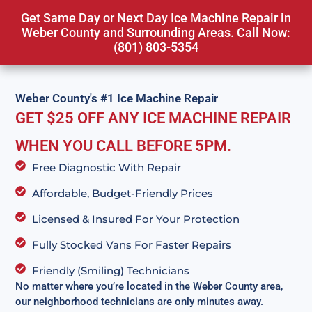
Get Same Day or Next Day Ice Machine Repair in
Weber County and Surrounding Areas. Call Now:
(801) 803-5354
Weber County's #1 Ice Machine Repair
GET $25 OFF ANY ICE MACHINE REPAIR
WHEN YOU CALL BEFORE 5PM.
Free Diagnostic With Repair
Affordable, Budget-Friendly Prices
Licensed & Insured For Your Protection
Fully Stocked Vans For Faster Repairs
Friendly (Smiling) Technicians
No matter where you’re located in the Weber County area,
our neighborhood technicians are only minutes away.