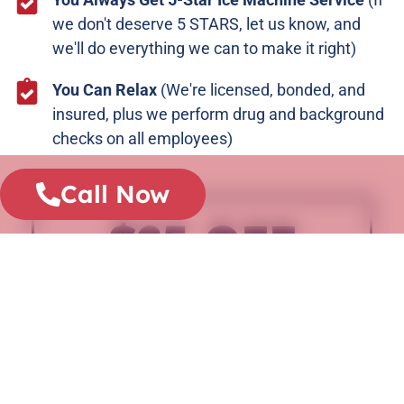
we don't deserve 5 STARS, let us know, and
we'll do everything we can to make it right)
You Can Relax
(We're licensed, bonded, and
insured, plus we perform drug and background
checks on all employees)
Call Now
$25 OFF
ANY REPAIR
WHEN YOU CALL BEFORE 5PM
CALL NOW
Doesn't apply towards diagnostic fee.