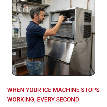
WHEN YOUR ICE MACHINE STOPS
WORKING, EVERY SECOND